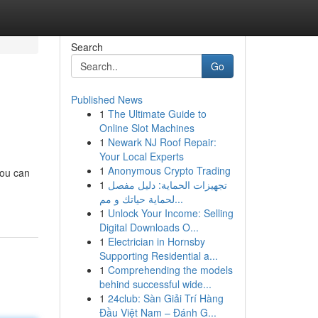
Search
Go
Published News
1
The Ultimate Guide to
Online Slot Machines
1
Newark NJ Roof Repair:
Your Local Experts
1
Anonymous Crypto Trading
you can
1
تجهيزات الحماية: دليل مفصل
لحماية حياتك و مم...
1
Unlock Your Income: Selling
Digital Downloads O...
1
Electrician in Hornsby
Supporting Residential a...
1
Comprehending the models
behind successful wide...
1
24club: Sàn Giải Trí Hàng
Đầu Việt Nam – Đánh G...