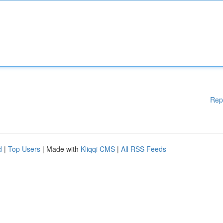
Rep
d
|
Top Users
| Made with
Kliqqi CMS
|
All RSS Feeds