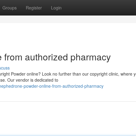
Groups
Register
Login
 from authorized pharmacy
scuss
yright Powder online? Look no further than our copyright clinic, where 
ase. Our vendor is dedicated to
-mephedrone-powder-online-from-authorized-pharmacy