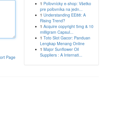
1
Poľovnícky e-shop: Všetko
pre poľovníka na jedn...
1
Understanding EE88: A
Rising Trend?
1
Acquire copyright 5mg & 10
milligram Capsul...
1
Toto Slot Gacor: Panduan
Lengkap Menang Online
1
Major Sunflower Oil
Suppliers : A Internati...
ort Page