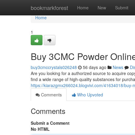
Home
bookmarkforest
Home
New
Submit
Home
1
Buy 3CMC Powder Online
buy3cmccrystals026248
56 days ago
News
Di
Are you looking for a authorized source to acquire cop
find a wide range of high-quality substances for purch
https://kiarazgmx266024.blogvivi.com/41634018/buy
Comments
Who Upvoted
Comments
Submit a Comment
No HTML