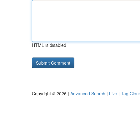
HTML is disabled
Copyright © 2026 |
Advanced Search
|
Live
|
Tag Clou