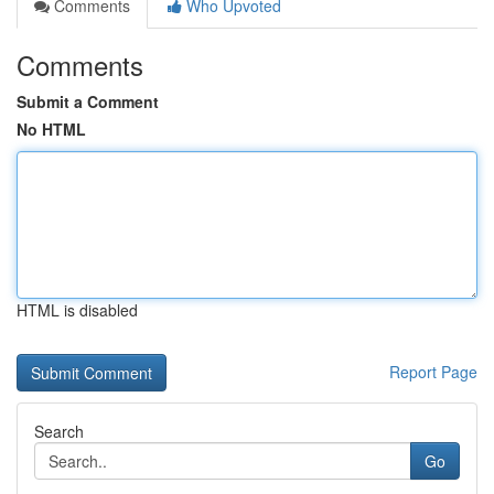
Comments
Who Upvoted
Comments
Submit a Comment
No HTML
HTML is disabled
Report Page
Search
Go