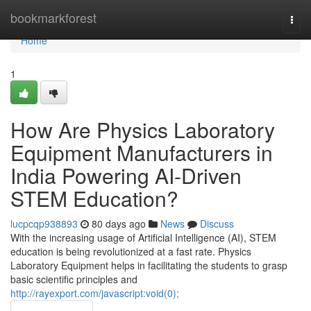
Home
bookmarkforest
Togg
navi
Home
1
How Are Physics Laboratory
Equipment Manufacturers in
India Powering AI-Driven
STEM Education?
lucpcqp938893
80 days ago
News
Discuss
With the increasing usage of Artificial Intelligence (AI), STEM
education is being revolutionized at a fast rate. Physics
Laboratory Equipment helps in facilitating the students to grasp
basic scientific principles and
http://rayexport.com/javascript:void(0);