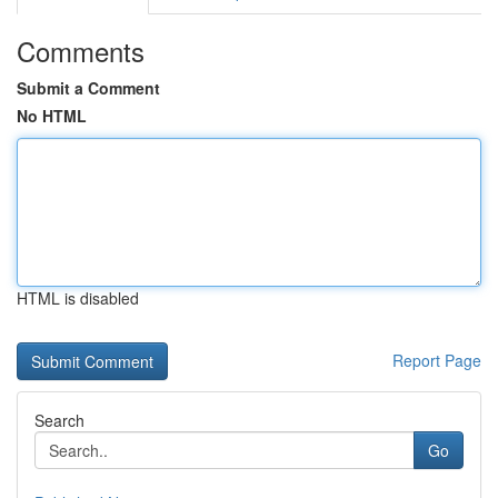
Comments
Submit a Comment
No HTML
HTML is disabled
Report Page
Search
Go