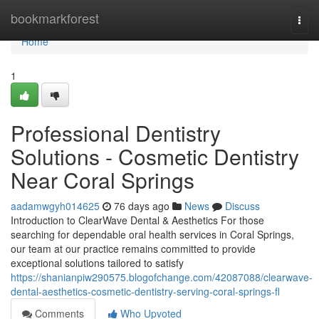
Home
bookmarkforest
Togg
navi
Home
1
Professional Dentistry
Solutions - Cosmetic Dentistry
Near Coral Springs
aadamwgyh014625
76 days ago
News
Discuss
Introduction to ClearWave Dental & Aesthetics For those
searching for dependable oral health services in Coral Springs,
our team at our practice remains committed to provide
exceptional solutions tailored to satisfy
https://shanianpiw290575.blogofchange.com/42087088/clearwave-
dental-aesthetics-cosmetic-dentistry-serving-coral-springs-fl
Comments
Who Upvoted