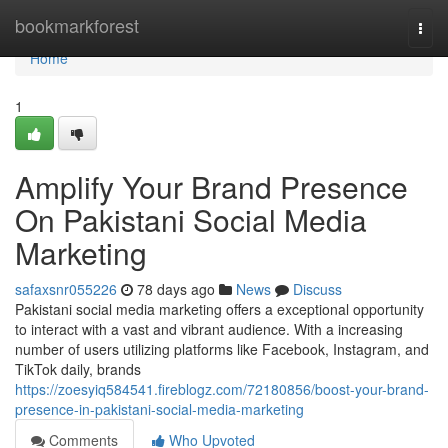
Home
bookmarkforest
Togg
navi
Home
1
Amplify Your Brand Presence
On Pakistani Social Media
Marketing
safaxsnr055226
78 days ago
News
Discuss
Pakistani social media marketing offers a exceptional opportunity
to interact with a vast and vibrant audience. With a increasing
number of users utilizing platforms like Facebook, Instagram, and
TikTok daily, brands
https://zoesyiq584541.fireblogz.com/72180856/boost-your-brand-
presence-in-pakistani-social-media-marketing
Comments
Who Upvoted