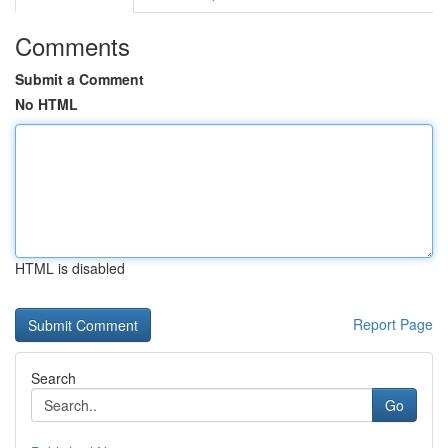
Comments
Submit a Comment
No HTML
HTML is disabled
Report Page
Search
Go