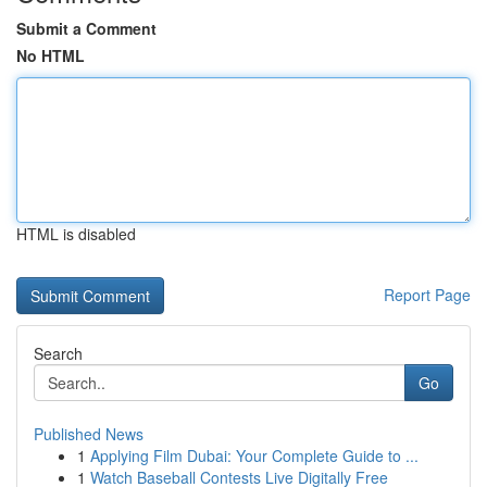
Submit a Comment
No HTML
HTML is disabled
Report Page
Search
Go
Published News
1
Applying Film Dubai: Your Complete Guide to ...
1
Watch Baseball Contests Live Digitally Free