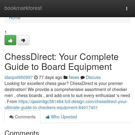
Home
bookmarkforest
Togg
navi
Home
1
ChessDirect: Your Complete
Guide to Board Equipment
idaopxt950997
77 days ago
News
Discuss
Looking for excellent chess gear? ChessDirect is your premier
destination! We provide a comprehensive assortment of checker
men , chess boards , and add-ons to suit every enthusiast 's need
. From
https://qasimligc381484.full-design.com/chessdirect-your-
ultimate-guide-to-checkers-equipment-84017401
Comments
Who Upvoted
Comments