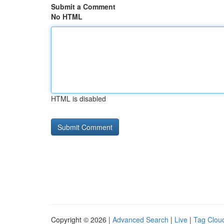
Submit a Comment
No HTML
HTML is disabled
Copyright © 2026 |
Advanced Search
|
Live
|
Tag Clou