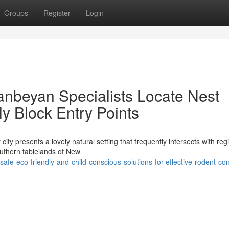
Groups
Register
Login
nbeyan Specialists Locate Nest
y Block Entry Points
city presents a lovely natural setting that frequently intersects with reg
southern tablelands of New
e-eco-friendly-and-child-conscious-solutions-for-effective-rodent-con