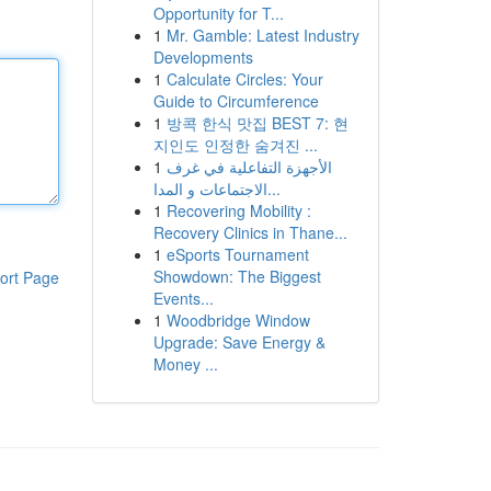
Opportunity for T...
1
Mr. Gamble: Latest Industry
Developments
1
Calculate Circles: Your
Guide to Circumference
1
방콕 한식 맛집 BEST 7: 현
지인도 인정한 숨겨진 ...
1
الأجهزة التفاعلية في غرف
الاجتماعات و المدا...
1
Recovering Mobility :
Recovery Clinics in Thane...
1
eSports Tournament
Showdown: The Biggest
ort Page
Events...
1
Woodbridge Window
Upgrade: Save Energy &
Money ...