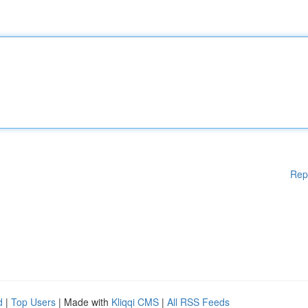
Rep
d
|
Top Users
| Made with
Kliqqi CMS
|
All RSS Feeds