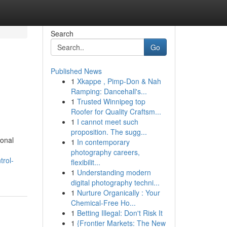
Search
Go
Published News
1
Xkappe , Pimp-Don & Nah
Ramping: Dancehall's...
1
Trusted Winnipeg top
Roofer for Quality Craftsm...
1
I cannot meet such
proposition. The sugg...
ional
1
In contemporary
photography careers,
trol-
flexibilit...
1
Understanding modern
digital photography techni...
1
Nurture Organically : Your
Chemical-Free Ho...
1
Betting Illegal: Don't Risk It
1
{Frontier Markets: The New