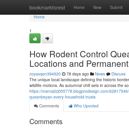
Home
bookmarkforest
Home
New
Submit
Home
1
How Rodent Control Quea
Locations and Permanentl
zoyaxqen394920
78 days ago
News
Discuss
The unique local landscape defining the historic border 
wildlife motions. As autumnal chill sets in across the 
https://marcqdzj055778.blogprodesign.com/62817546/saf
queanbeyan-every-household-trusts
Comments
Who Upvoted
Comments