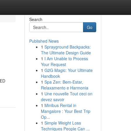
Search
Go
Published News
1
Sprayground Backpacks:
The Ultimate Design Guide
1
I Am Unable to Process
Your Request
1
G2G Magic: Your Ultimate
Handbook
LED
1
Spa Zen: Bem-Estar,
Relaxamento e Harmonia
1
Une nouvelle Tout ceci on
devez savoir
1
Minibus Rental in
Mangalore : Your Best Trip
Op...
1
Simple Weight Loss
Techniques People Can ...