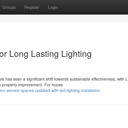
Groups
Register
Login
for Long Lasting Lighting
e has seen a significant shift towards sustainable effectiveness, with 
rn property improvement. For house
-service-spaces-updated-with-led-lighting-installation