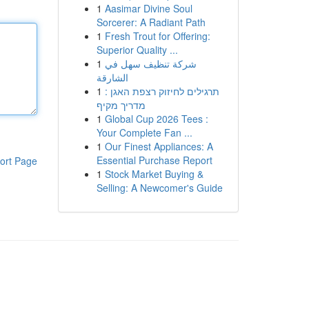
1
Aasimar Divine Soul
Sorcerer: A Radiant Path
1
Fresh Trout for Offering:
Superior Quality ...
1
شركة تنظيف سهل في
الشارقة
1
תרגילים לחיזוק רצפת האגן :
מדריך מקיף
1
Global Cup 2026 Tees :
Your Complete Fan ...
1
Our Finest Appliances: A
Essential Purchase Report
ort Page
1
Stock Market Buying &
Selling: A Newcomer's Guide