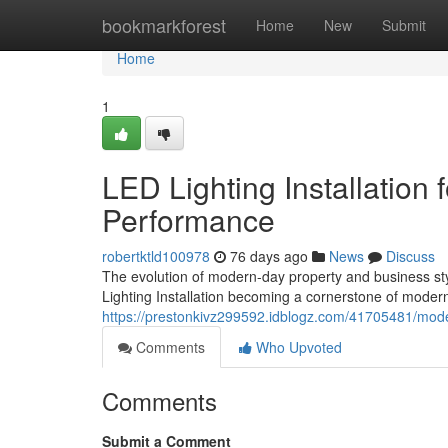
Home
bookmarkforest
Home
New
Submit
Home
1
LED Lighting Installation 
Performance
robertktld100978
76 days ago
News
Discuss
The evolution of modern-day property and business styl
Lighting Installation becoming a cornerstone of mode
https://prestonkivz299592.idblogz.com/41705481/modern
Comments
Who Upvoted
Comments
Submit a Comment