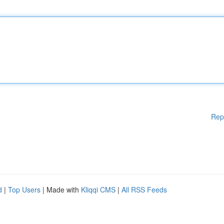
Rep
d
|
Top Users
| Made with
Kliqqi CMS
|
All RSS Feeds