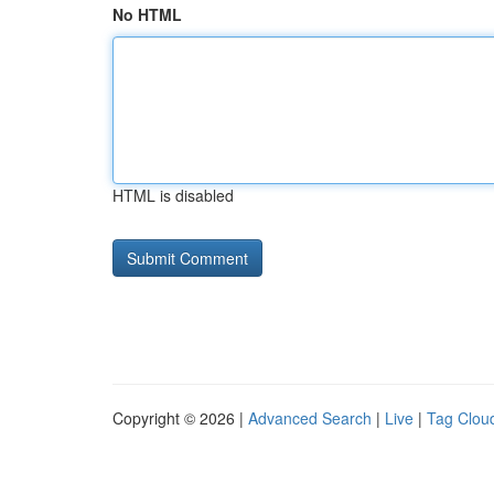
No HTML
HTML is disabled
Copyright © 2026 |
Advanced Search
|
Live
|
Tag Clou