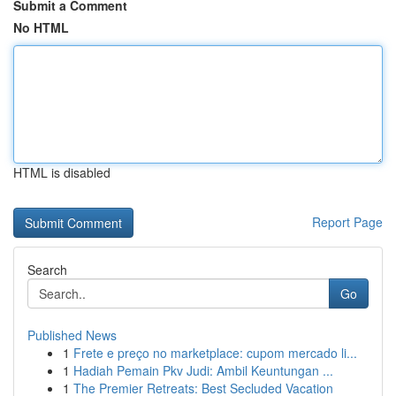
Submit a Comment
No HTML
HTML is disabled
Report Page
Search
Go
Published News
1
Frete e preço no marketplace: cupom mercado li...
1
Hadiah Pemain Pkv Judi: Ambil Keuntungan ...
1
The Premier Retreats: Best Secluded Vacation