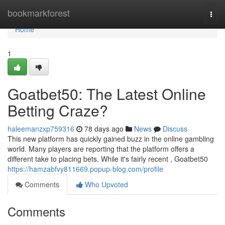
Home
bookmarkforest
Togg
navi
Home
1
Goatbet50: The Latest Online
Betting Craze?
haleemanzxp759316
78 days ago
News
Discuss
This new platform has quickly gained buzz in the online gambling
world. Many players are reporting that the platform offers a
different take to placing bets. While it's fairly recent , Goatbet50
https://hamzabfvy811669.popup-blog.com/profile
Comments
Who Upvoted
Comments