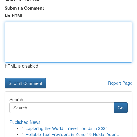
Submit a Comment
No HTML
HTML is disabled
Report Page
Search
Go
Published News
1
Exploring the World: Travel Trends in 2024
1
Reliable Taxi Providers in Zone 19 Noida: Your ...