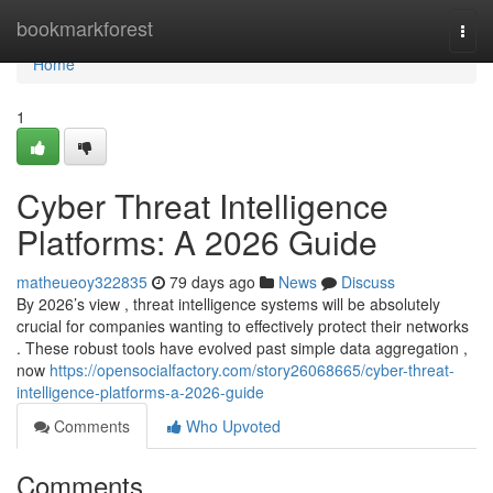
Home
bookmarkforest
Togg
navi
Home
1
Cyber Threat Intelligence
Platforms: A 2026 Guide
matheueoy322835
79 days ago
News
Discuss
By 2026’s view , threat intelligence systems will be absolutely
crucial for companies wanting to effectively protect their networks
. These robust tools have evolved past simple data aggregation ,
now
https://opensocialfactory.com/story26068665/cyber-threat-
intelligence-platforms-a-2026-guide
Comments
Who Upvoted
Comments