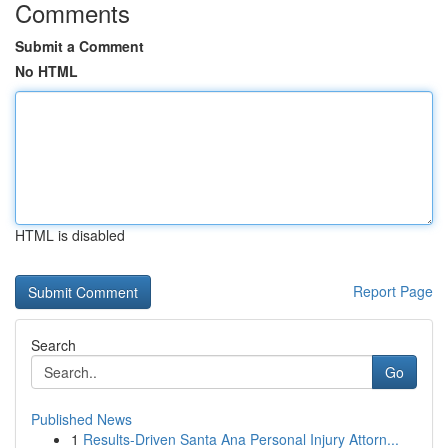
Comments
Submit a Comment
No HTML
HTML is disabled
Report Page
Search
Go
Published News
1
Results-Driven Santa Ana Personal Injury Attorn...