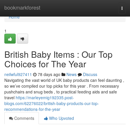
Home
bookmarkforest
Togg
navi
Home
1
British Baby Items : Our Top
Choices for The Year
neilwful927411
78 days ago
News
Discuss
Navigating the vast world of UK baby products can feel daunting ,
so we’ve compiled our top picks for this year . From necessary
pushchairs and snug beds , to practical feeding aids and safe
travel
https://marleyemig192335.post-
blogs.com/62276022/british-baby-products-our-top-
recommendations-for-the-year
Comments
Who Upvoted