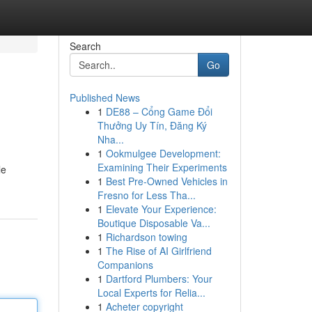
Search
Go
Published News
1
DE88 – Cổng Game Đổi
Thưởng Uy Tín, Đăng Ký
Nha...
1
Ookmulgee Development:
Examining Their Experiments
le
1
Best Pre-Owned Vehicles in
Fresno for Less Tha...
1
Elevate Your Experience:
Boutique Disposable Va...
1
Richardson towing
1
The Rise of AI Girlfriend
Companions
1
Dartford Plumbers: Your
Local Experts for Relia...
1
Acheter copyright