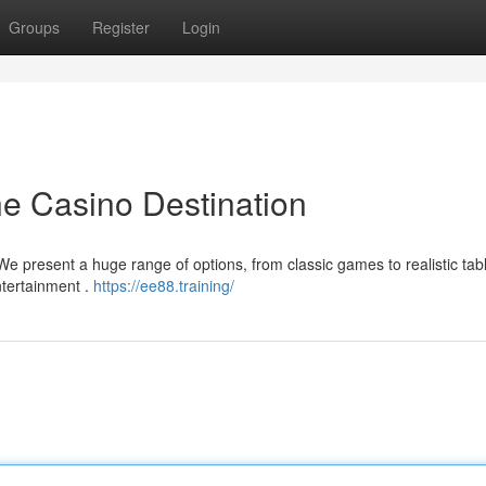
Groups
Register
Login
ne Casino Destination
We present a huge range of options, from classic games to realistic tab
tertainment .
https://ee88.training/