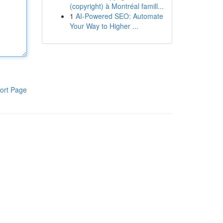
(copyright) à Montréal famill...
1
AI-Powered SEO: Automate
Your Way to Higher ...
ort Page