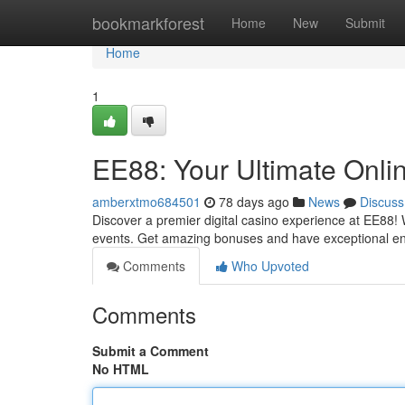
Home
bookmarkforest
Home
New
Submit
Home
1
EE88: Your Ultimate Onli
amberxtmo684501
78 days ago
News
Discuss
Discover a premier digital casino experience at EE88! 
events. Get amazing bonuses and have exceptional en
Comments
Who Upvoted
Comments
Submit a Comment
No HTML