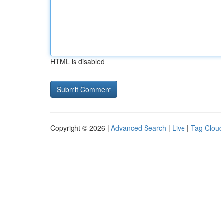
HTML is disabled
Copyright © 2026 |
Advanced Search
|
Live
|
Tag Clou