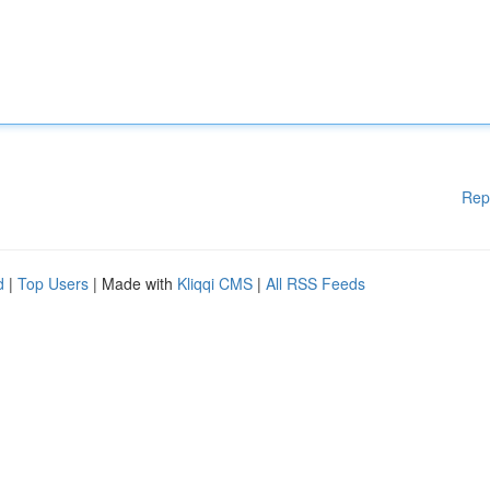
Rep
d
|
Top Users
| Made with
Kliqqi CMS
|
All RSS Feeds