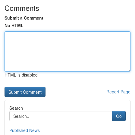
Comments
Submit a Comment
No HTML
HTML is disabled
Report Page
Search
Go
Published News