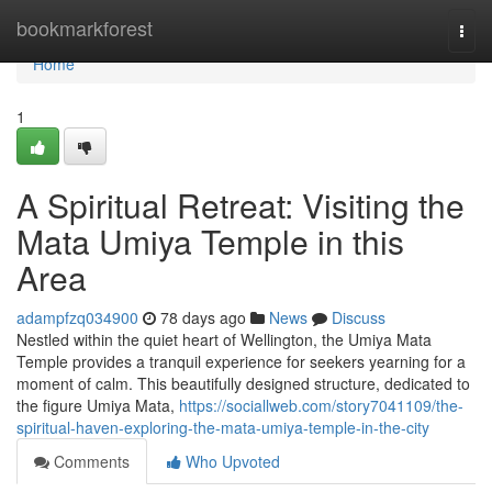
Home
bookmarkforest
Togg
navi
Home
1
A Spiritual Retreat: Visiting the
Mata Umiya Temple in this
Area
adampfzq034900
78 days ago
News
Discuss
Nestled within the quiet heart of Wellington, the Umiya Mata
Temple provides a tranquil experience for seekers yearning for a
moment of calm. This beautifully designed structure, dedicated to
the figure Umiya Mata,
https://sociallweb.com/story7041109/the-
spiritual-haven-exploring-the-mata-umiya-temple-in-the-city
Comments
Who Upvoted