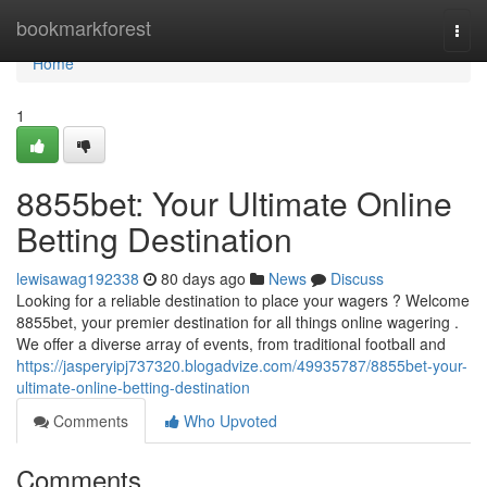
Home
bookmarkforest
Togg
navi
Home
1
8855bet: Your Ultimate Online
Betting Destination
lewisawag192338
80 days ago
News
Discuss
Looking for a reliable destination to place your wagers ? Welcome
8855bet, your premier destination for all things online wagering .
We offer a diverse array of events, from traditional football and
https://jasperyipj737320.blogadvize.com/49935787/8855bet-your-
ultimate-online-betting-destination
Comments
Who Upvoted
Comments