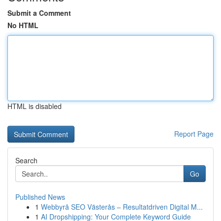
Submit a Comment
No HTML
HTML is disabled
Report Page
Search
Go
Published News
1
Webbyrå SEO Västerås – Resultatdriven Digital M...
1
AI Dropshipping: Your Complete Keyword Guide