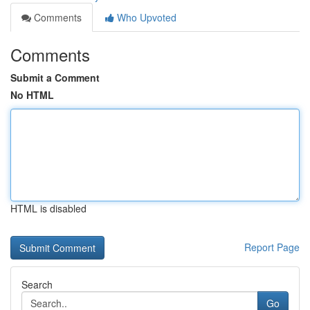
Comments
Who Upvoted
Comments
Submit a Comment
No HTML
HTML is disabled
Report Page
Search
Go