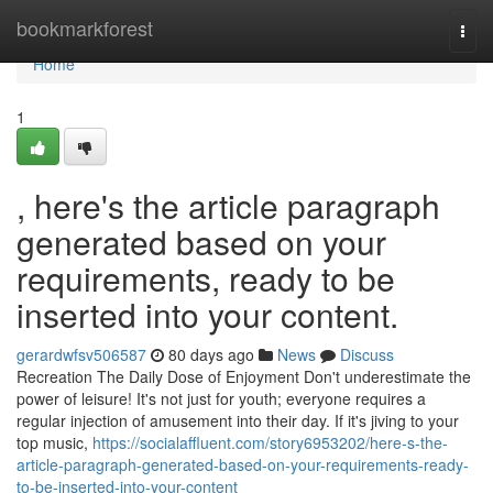
Home
bookmarkforest
Togg
navi
Home
1
, here's the article paragraph
generated based on your
requirements, ready to be
inserted into your content.
gerardwfsv506587
80 days ago
News
Discuss
Recreation The Daily Dose of Enjoyment Don't underestimate the
power of leisure! It's not just for youth; everyone requires a
regular injection of amusement into their day. If it's jiving to your
top music,
https://socialaffluent.com/story6953202/here-s-the-
article-paragraph-generated-based-on-your-requirements-ready-
to-be-inserted-into-your-content