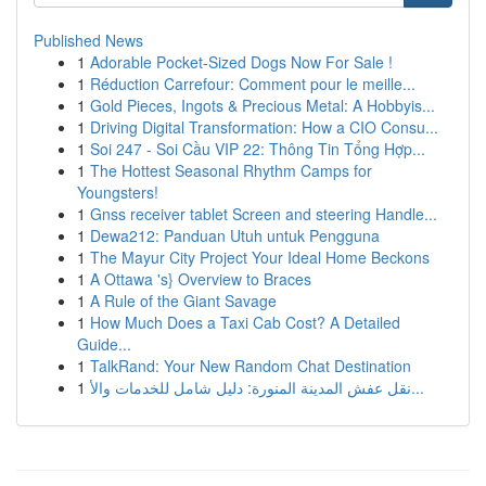
Published News
1
Adorable Pocket-Sized Dogs Now For Sale !
1
Réduction Carrefour: Comment pour le meille...
1
Gold Pieces, Ingots & Precious Metal: A Hobbyis...
1
Driving Digital Transformation: How a CIO Consu...
1
Soi 247 - Soi Cầu VIP 22: Thông Tin Tổng Hợp...
1
The Hottest Seasonal Rhythm Camps for
Youngsters!
1
Gnss receiver tablet Screen and steering Handle...
1
Dewa212: Panduan Utuh untuk Pengguna
1
The Mayur City Project Your Ideal Home Beckons
1
A Ottawa 's} Overview to Braces
1
A Rule of the Giant Savage
1
How Much Does a Taxi Cab Cost? A Detailed
Guide...
1
TalkRand: Your New Random Chat Destination
1
نقل عفش المدينة المنورة: دليل شامل للخدمات والأ...