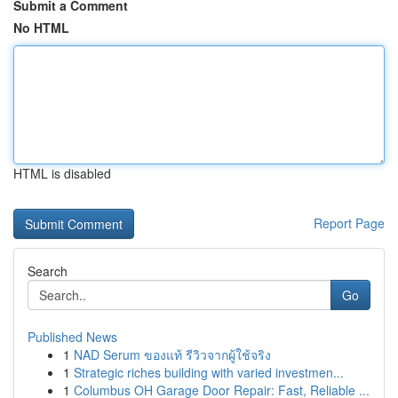
Submit a Comment
No HTML
HTML is disabled
Report Page
Search
Go
Published News
1
NAD Serum ของแท้ รีวิวจากผู้ใช้จริง
1
Strategic riches building with varied investmen...
1
Columbus OH Garage Door Repair: Fast, Reliable ...