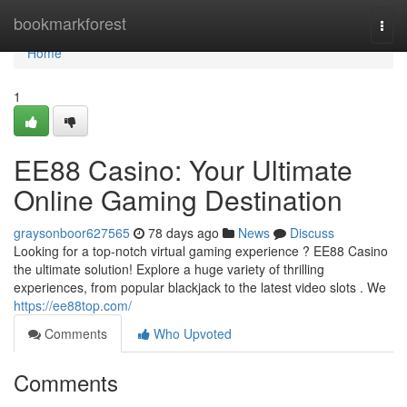
Home
bookmarkforest
Togg
navi
Home
1
EE88 Casino: Your Ultimate
Online Gaming Destination
graysonboor627565
78 days ago
News
Discuss
Looking for a top-notch virtual gaming experience ? EE88 Casino
the ultimate solution! Explore a huge variety of thrilling
experiences, from popular blackjack to the latest video slots . We
https://ee88top.com/
Comments
Who Upvoted
Comments