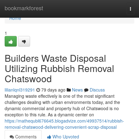
Home
bookmarkforest
Togg
navi
Home
1
Builders Waste Disposal
Utilizing Rubbish Removal
Chatswood
lilianlqnl319291
79 days ago
News
Discuss
Managing waste effectively is one of the most significant
challenges dealing with urban environments today, and the
dynamic commercial and property hub of Chatswood is no
exception to this rule. As a dynamic center on
https://mathequbl676645.blogadvize.com/49937514/rubbish-
removal-chatswood-delivering-convenient-scrap-disposal
Comments
Who Upvoted