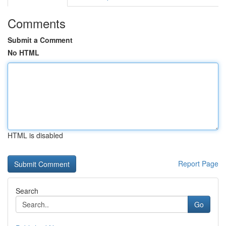
Comments
Submit a Comment
No HTML
HTML is disabled
Report Page
Search
Go