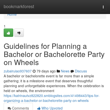
Home
bookmarkforest
Togg
navi
Home
1
Guidelines for Planning a
Bachelor or Bachelorette Party
on Wheels
zubairuiao937607
79 days ago
News
Discuss
A bachelor or bachelorette event is far more than a simple
gathering; it is a milestone event that deserves thoughtful
planning and unforgettable experiences. When the celebration is
held on wheels, the environment
https://katrinautvz822820.smblogsites.com/41498443/tips-for-
organizing-a-bachelor-or-bachelorette-party-on-wheels
Comments
Who Upvoted