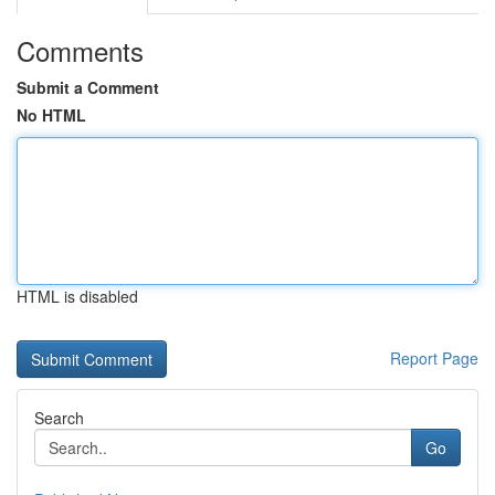
Comments
Submit a Comment
No HTML
HTML is disabled
Report Page
Search
Go