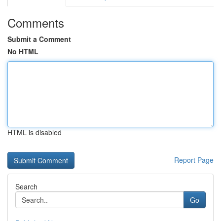
Comments
Submit a Comment
No HTML
HTML is disabled
Report Page
Search
Go