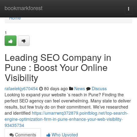
Home
bookmarkforest
Togg
navi
Home
1
Leading SEO Company in
Pune : Boost Your Online
Visibility
rafaelekjy670454
80 days ago
News
Discuss
Looking to expand your website ’s reach in Pune? Finding the
perfect SEO agency can feel overwhelming. Many state to deliver
results, but few truly do on their commitment. We’ve researched
and identified
https://umarrwrq372879.pointblog.net/top-search-
engine-optimization-firm-in-pune-enhance-your-web-visibility-
93435734
Comments
Who Upvoted