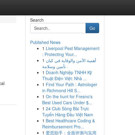
Search
Go
Published News
1
Liverpool Pest Management
: Protecting Your...
1
أهمية الأمن والوقاية في كيان
تأمين وسلامة .
1
Doanh Nghiệp TNHH Kỹ
Thuật Điện Việt: Nhà ...
cal
1
Find Your Path : Astrologer
in Richmond Hill S...
1
On the hunt for Fresno's
Best Used Cars Under $...
1
24 Club Sòng Bài Trực
Tuyến Hàng Đầu Việt Nam
1
Best Healthcare Coding &
Reimbursement Pro...
1
爱思助手：全面评测与实用