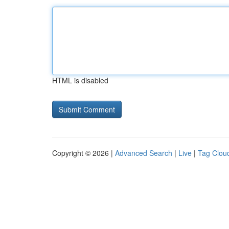
HTML is disabled
Copyright © 2026 |
Advanced Search
|
Live
|
Tag Clou