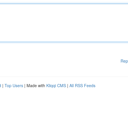
Rep
d
|
Top Users
| Made with
Kliqqi CMS
|
All RSS Feeds