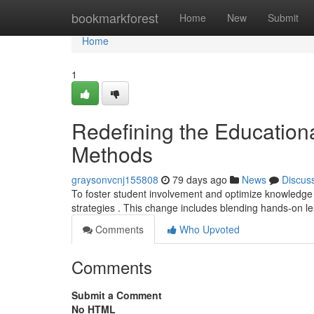
Home
bookmarkforest
Home
New
Submit
Home
1
Redefining the Education
Methods
graysonvcnj155808
79 days ago
News
Discus
To foster student involvement and optimize knowledge
strategies . This change includes blending hands-on l
Comments
Who Upvoted
Comments
Submit a Comment
No HTML