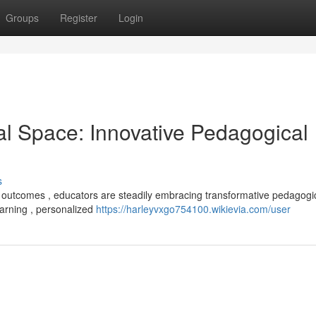
Groups
Register
Login
al Space: Innovative Pedagogical
s
 outcomes , educators are steadily embracing transformative pedagogi
earning , personalized
https://harleyvxgo754100.wikievia.com/user