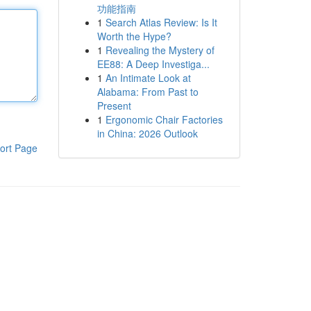
功能指南
1
Search Atlas Review: Is It
Worth the Hype?
1
Revealing the Mystery of
EE88: A Deep Investiga...
1
An Intimate Look at
Alabama: From Past to
Present
1
Ergonomic Chair Factories
in China: 2026 Outlook
ort Page