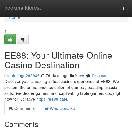
Home
bookmarkforest
Togg
navi
Home
1
EE88: Your Ultimate Online
Casino Destination
brontezpgq295946
79 days ago
News
Discuss
Discover your amazing virtual casino experience at EE88! We
present the unmatched selection of games , boasting classic
slots, live dealer games, and captivating table games. copyright
now for lucrative
https://ee88.cafe/
Comments
Who Upvoted
Comments