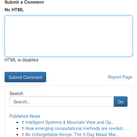
Submit a Comment
No HTML
HTML is disabled
Report Page
Search
Go
Published News
1
Intelligent Systems & Mountain View and Op...
1
How emerging computational methods are revoluti...
1
An Unforgettable Kenya: The 5-Day Masai Mar...