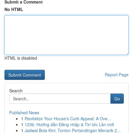
Submit a Comment
No HTML
HTML is disabled
Report Page
Search
Go
Published News
1
Revitalize Your House's Curb Appeal: A Ove...
1
123b: Hướng dẫn Đăng nhập & Tin tức Lần mới
1
Jadwal Bola Kini: Tonton Pertandingan Menarik 2...