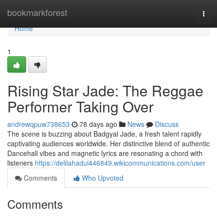
Home
bookmarkforest
Togg
navi
Home
1
Rising Star Jade: The Reggae
Performer Taking Over
andrewqpuw738653
78 days ago
News
Discuss
The scene is buzzing about Badgyal Jade, a fresh talent rapidly
captivating audiences worldwide. Her distinctive blend of authentic
Dancehall vibes and magnetic lyrics are resonating a chord with
listeners
https://delilahadui446849.wikicommunications.com/user
Comments
Who Upvoted
Comments