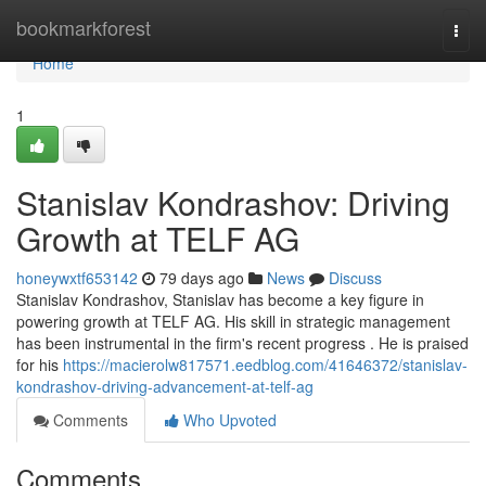
Home
bookmarkforest
Togg
navi
Home
1
Stanislav Kondrashov: Driving
Growth at TELF AG
honeywxtf653142
79 days ago
News
Discuss
Stanislav Kondrashov, Stanislav has become a key figure in
powering growth at TELF AG. His skill in strategic management
has been instrumental in the firm's recent progress . He is praised
for his
https://macierolw817571.eedblog.com/41646372/stanislav-
kondrashov-driving-advancement-at-telf-ag
Comments
Who Upvoted
Comments