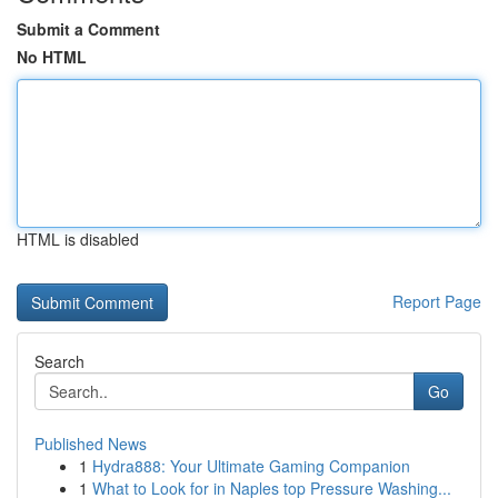
Submit a Comment
No HTML
HTML is disabled
Report Page
Search
Go
Published News
1
Hydra888: Your Ultimate Gaming Companion
1
What to Look for in Naples top Pressure Washing...