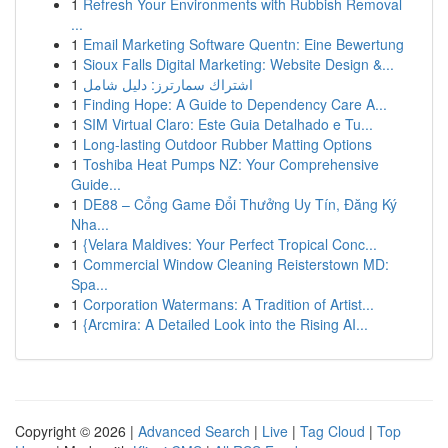
1
Refresh Your Environments with Rubbish Removal
...
1
Email Marketing Software Quentn: Eine Bewertung
1
Sioux Falls Digital Marketing: Website Design &...
1
اشتراك سمارترز: دليل شامل
1
Finding Hope: A Guide to Dependency Care A...
1
SIM Virtual Claro: Este Guia Detalhado e Tu...
1
Long-lasting Outdoor Rubber Matting Options
1
Toshiba Heat Pumps NZ: Your Comprehensive
Guide...
1
DE88 – Cổng Game Đổi Thưởng Uy Tín, Đăng Ký
Nha...
1
{Velara Maldives: Your Perfect Tropical Conc...
1
Commercial Window Cleaning Reisterstown MD:
Spa...
1
Corporation Watermans: A Tradition of Artist...
1
{Arcmira: A Detailed Look into the Rising AI...
Copyright © 2026 |
Advanced Search
|
Live
|
Tag Cloud
|
Top