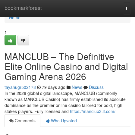
Home
bookmarkforest
Togg
navi
Home
1
MANCLUB – The Definitive
Elite Online Casino and Digital
Gaming Arena 2026
tayahugr502178
79 days ago
News
Discuss
In the 2026 global digital landscape, MANCLUB (commonly
known as MANCLUB Casino) has firmly established its absolute
dominance as the premier online casino tailored for bold, high-
stakes players. Fully licensed and
https://manclub2.it.com/
Comments
Who Upvoted