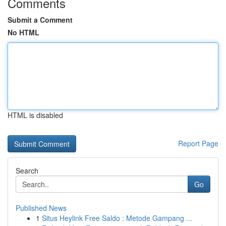
Comments
Submit a Comment
No HTML
HTML is disabled
Report Page
Search
Go
Published News
1
Situs Heylink Free Saldo : Metode Gampang ...