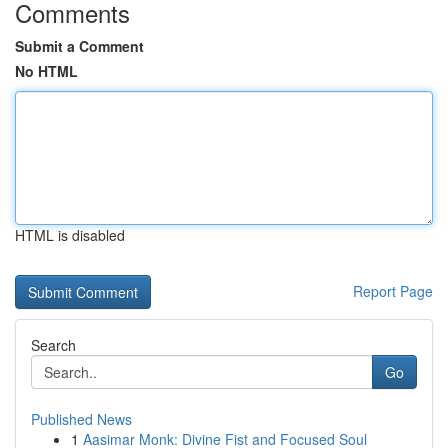
Comments
Submit a Comment
No HTML
HTML is disabled
Report Page
Search
Go
Published News
1
Aasimar Monk: Divine Fist and Focused Soul