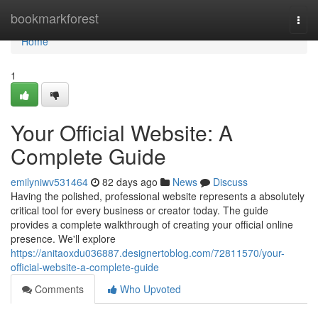
Home
bookmarkforest
Togg
navi
Home
1
Your Official Website: A
Complete Guide
emilyniwv531464
82 days ago
News
Discuss
Having the polished, professional website represents a absolutely
critical tool for every business or creator today. The guide
provides a complete walkthrough of creating your official online
presence. We'll explore
https://anitaoxdu036887.designertoblog.com/72811570/your-
official-website-a-complete-guide
Comments
Who Upvoted