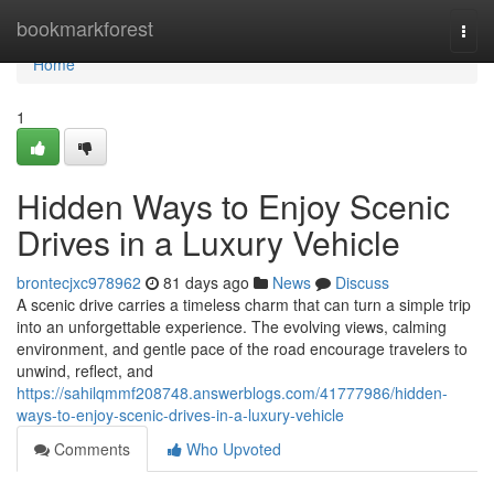
Home
bookmarkforest
Togg
navi
Home
1
Hidden Ways to Enjoy Scenic
Drives in a Luxury Vehicle
brontecjxc978962
81 days ago
News
Discuss
A scenic drive carries a timeless charm that can turn a simple trip
into an unforgettable experience. The evolving views, calming
environment, and gentle pace of the road encourage travelers to
unwind, reflect, and
https://sahilqmmf208748.answerblogs.com/41777986/hidden-
ways-to-enjoy-scenic-drives-in-a-luxury-vehicle
Comments
Who Upvoted