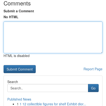
Comments
Submit a Comment
No HTML
HTML is disabled
Report Page
Search
Go
Published News
1
1 12 collectible figures for shelf Exhibit dior...