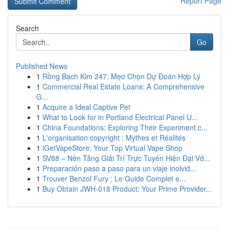
Report Page
Search
Go
Published News
1
Rồng Bạch Kim 247: Mẹo Chọn Dự Đoán Hợp Lý
1
Commercial Real Estate Loans: A Comprehensive
G...
1
Acquire a Ideal Captive Pet
1
What to Look for in Portland Electrical Panel U...
1
China Foundations: Exploring Their Experiment.c...
1
L'organisation copyright : Mythes et Réalités
1
iGetVapeStore: Your Top Virtual Vape Shop
1
SV88 – Nền Tảng Giải Trí Trực Tuyến Hiện Đại Vớ...
1
Preparación paso a paso para un viaje inolvid...
1
Trouver Benzol Fury : Le Guide Complet e...
1
Buy Obtain JWH-018 Product: Your Prime Provider...