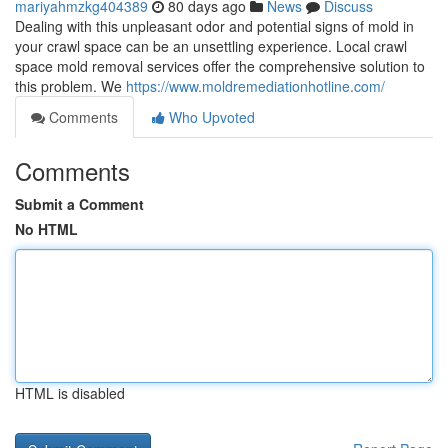
mariyahmzkg404389
80 days ago
News
Discuss
Dealing with this unpleasant odor and potential signs of mold in
your crawl space can be an unsettling experience. Local crawl
space mold removal services offer the comprehensive solution to
this problem. We
https://www.moldremediationhotline.com/
Comments
Who Upvoted
Comments
Submit a Comment
No HTML
HTML is disabled