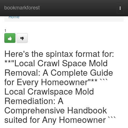
Home
bookmarkforest
Togg
navi
Home
1
Here's the spintax format for:
**"Local Crawl Space Mold
Removal: A Complete Guide
for Every Homeowner"** ```
Local Crawlspace Mold
Remediation: A
Comprehensive Handbook
suited for Any Homeowner ```