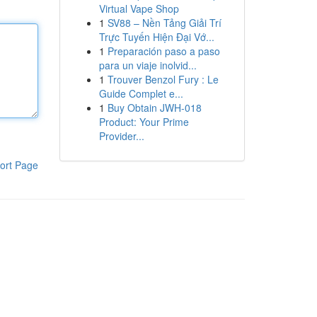
Virtual Vape Shop
1
SV88 – Nền Tảng Giải Trí
Trực Tuyến Hiện Đại Vớ...
1
Preparación paso a paso
para un viaje inolvid...
1
Trouver Benzol Fury : Le
Guide Complet e...
1
Buy Obtain JWH-018
Product: Your Prime
Provider...
ort Page