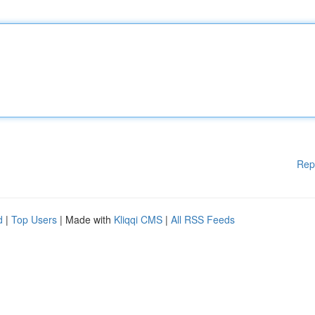
Rep
d
|
Top Users
| Made with
Kliqqi CMS
|
All RSS Feeds