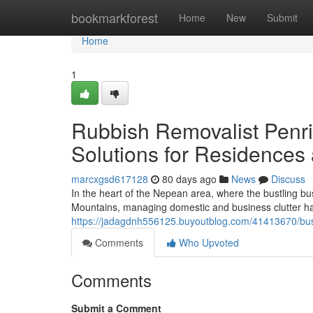
Home
bookmarkforest
Home
New
Submit
Home
1
Rubbish Removalist Penri
Solutions for Residences
marcxgsd617128
80 days ago
News
Discuss
In the heart of the Nepean area, where the bustling busi
Mountains, managing domestic and business clutter ha
https://jadagdnh556125.buyoutblog.com/41413670/busi
Comments
Who Upvoted
Comments
Submit a Comment