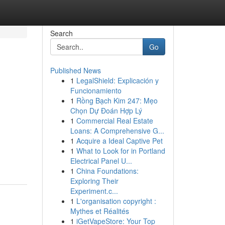
Search
Go
Published News
1
LegalShield: Explicación y
Funcionamiento
1
Rồng Bạch Kim 247: Mẹo
Chọn Dự Đoán Hợp Lý
1
Commercial Real Estate
Loans: A Comprehensive G...
1
Acquire a Ideal Captive Pet
1
What to Look for in Portland
Electrical Panel U...
1
China Foundations:
Exploring Their
Experiment.c...
1
L'organisation copyright :
Mythes et Réalités
1
iGetVapeStore: Your Top