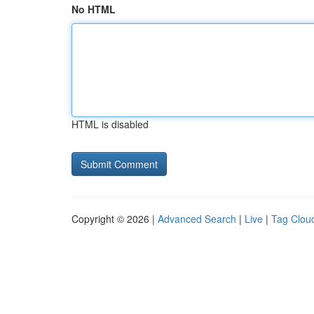
No HTML
HTML is disabled
Copyright © 2026 |
Advanced Search
|
Live
|
Tag Clou