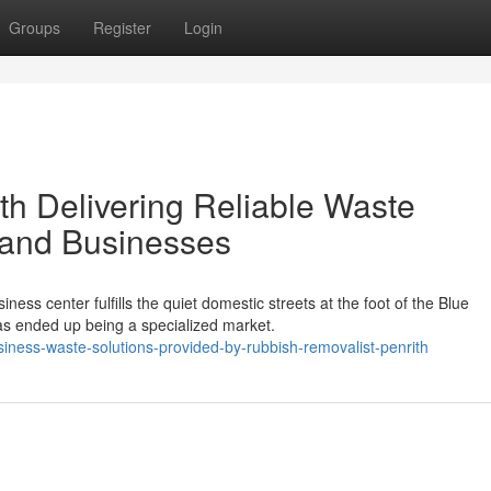
Groups
Register
Login
th Delivering Reliable Waste
 and Businesses
ness center fulfills the quiet domestic streets at the foot of the Blue
s ended up being a specialized market.
ness-waste-solutions-provided-by-rubbish-removalist-penrith