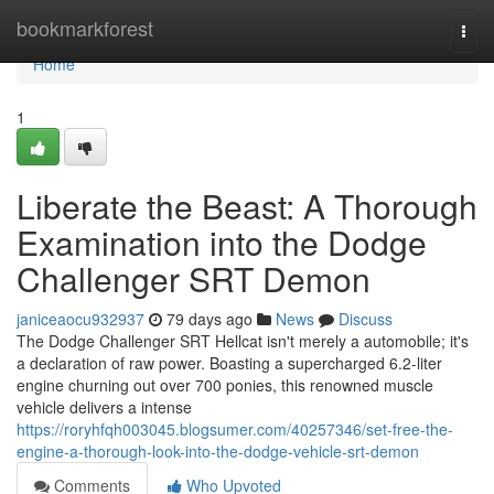
Home
bookmarkforest
Togg
navi
Home
1
Liberate the Beast: A Thorough
Examination into the Dodge
Challenger SRT Demon
janiceaocu932937
79 days ago
News
Discuss
The Dodge Challenger SRT Hellcat isn't merely a automobile; it's
a declaration of raw power. Boasting a supercharged 6.2-liter
engine churning out over 700 ponies, this renowned muscle
vehicle delivers a intense
https://roryhfqh003045.blogsumer.com/40257346/set-free-the-
engine-a-thorough-look-into-the-dodge-vehicle-srt-demon
Comments
Who Upvoted