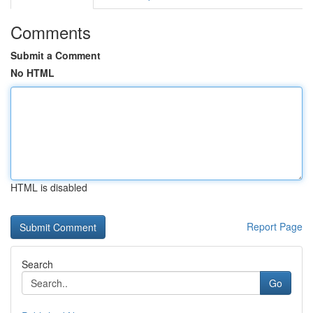
Comments
Submit a Comment
No HTML
HTML is disabled
Report Page
Search
Go