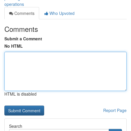
operations
Comments
Who Upvoted
Comments
Submit a Comment
No HTML
HTML is disabled
Report Page
Search