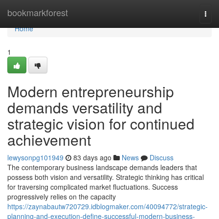
Home
bookmarkforest
Togg
navi
Home
1
Modern entrepreneurship
demands versatility and
strategic vision for continued
achievement
lewysonpg101949
83 days ago
News
Discuss
The contemporary business landscape demands leaders that
possess both vision and versatility. Strategic thinking has critical
for traversing complicated market fluctuations. Success
progressively relies on the capacity
https://zaynabautw720729.idblogmaker.com/40094772/strategic-
planning-and-execution-define-successful-modern-business-