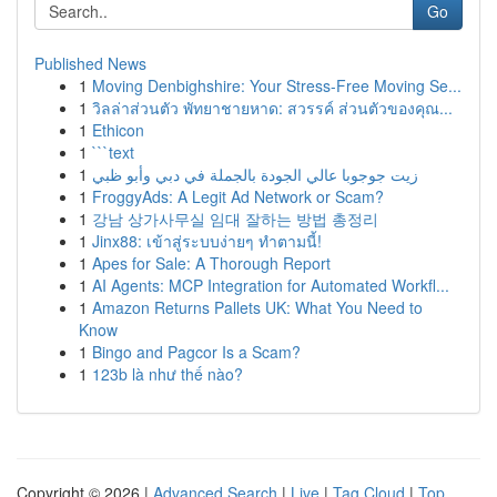
Go
Published News
1
Moving Denbighshire: Your Stress-Free Moving Se...
1
วิลล่าส่วนตัว พัทยาชายหาด: สวรรค์ ส่วนตัวของคุณ...
1
Ethicon
1
```text
1
زيت جوجوبا عالي الجودة بالجملة في دبي وأبو ظبي
1
FroggyAds: A Legit Ad Network or Scam?
1
강남 상가사무실 임대 잘하는 방법 총정리
1
Jinx88: เข้าสู่ระบบง่ายๆ ทำตามนี้!
1
Apes for Sale: A Thorough Report
1
AI Agents: MCP Integration for Automated Workfl...
1
Amazon Returns Pallets UK: What You Need to
Know
1
Bingo and Pagcor Is a Scam?
1
123b là như thế nào?
Copyright © 2026 |
Advanced Search
|
Live
|
Tag Cloud
|
Top