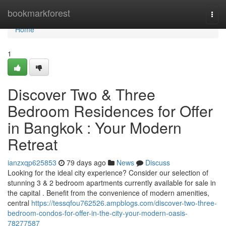
Home
bookmarkforest
Togg
navi
Home
1
Discover Two & Three
Bedroom Residences for Offer
in Bangkok : Your Modern
Retreat
ianzxqp625853
79 days ago
News
Discuss
Looking for the ideal city experience? Consider our selection of
stunning 3 & 2 bedroom apartments currently available for sale in
the capital . Benefit from the convenience of modern amenities,
central
https://tessqfou762526.ampblogs.com/discover-two-three-
bedroom-condos-for-offer-in-the-city-your-modern-oasis-
78277587