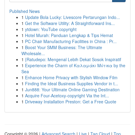
Published News
1
Update Bola Lucky: Livescore Pertarungan Indo...
1
Get the Software Utility: A Straightforward Ins...
1
ytdown: YouTube copyright
1
Hotel Murah: Panduan Lengkap & Tips Hemat
1
PC Chair Manufacturing Facilities in China : Pr...
1
Boost Your SMM Business: The Ultimate
Wholesale...
1
{Ratudepo: Mengenal Lebih Dekat Sosok Inspiratif
1
Experience the Charm of Καλαμάκι Μύτικα by the
Sea
1
Enhance Home Privacy with Stylish Window Film
1
Finding the Ideal Business Supplies Vendor in t...
1
Jun888: Your Ultimate Online Gaming Destination
1
Acquire Four-Acetoxy-copyright Via the Int...
1
Driveway Installation Preston: Get a Free Quote
Copyright © 2026 |
Advanced Search
|
Live
|
Tag Cloud
|
Top