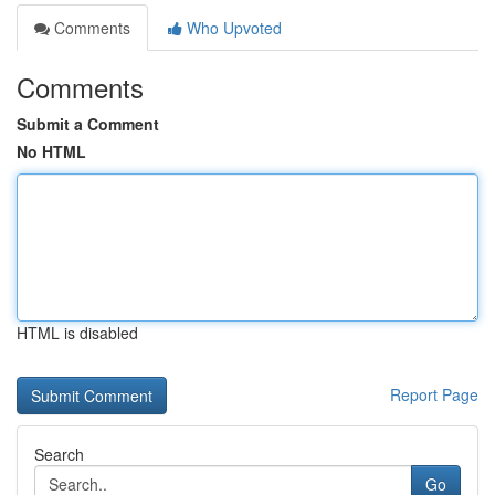
Comments
Who Upvoted
Comments
Submit a Comment
No HTML
HTML is disabled
Report Page
Search
Go