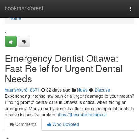
Home
bookmarkforest
Togg
navi
Home
1
Emergency Dentist Ottawa:
Fast Relief for Urgent Dental
Needs
haarishkyr818671
82 days ago
News
Discuss
Experiencing intense jaw pain or a urgent damage to your mouth?
Finding prompt dental care in Ottawa is critical when facing an
emergency. Many nearby dentists offer expedited appointments to
resolve issues like broken
https://thesmiledoctors.ca
Comments
Who Upvoted