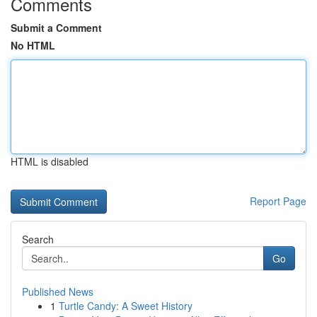
Comments
Submit a Comment
No HTML
HTML is disabled
Report Page
Search
Go
Published News
1
Turtle Candy: A Sweet History