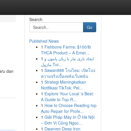
Search
Go
Published News
1
Fishbone Farms: $100/lb
THCA Product – A Emer...
1
ایجاد بازی مار با زبان پایتون و
ماژول Tur...
1
Sawan888 โกงไหม: เปิดโปง
baru dan
ความจริงเบื้องหลังเว็บพนัน
1
Strategi Meningkatkan
Notifikasi TikTok: Pel...
1
Explore Your Local 's Best:
A Guide to Top-R...
1
How to Choose Reading top
Auto Repair for Profe...
1
Giải Pháp Máy In Ở Hà Nội
– Đơn Vị Công Ngọc...
1
Dwarven Deep Iron