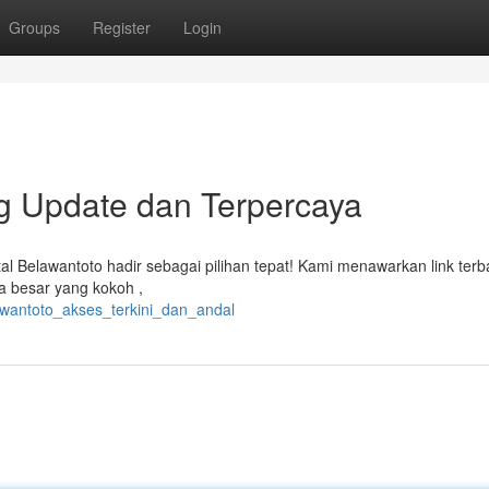
Groups
Register
Login
ng Update dan Terpercaya
al Belawantoto hadir sebagai pilihan tepat! Kami menawarkan link ter
 besar yang kokoh ,
awantoto_akses_terkini_dan_andal