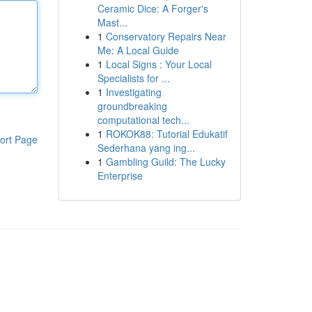
Ceramic Dice: A Forger's
Mast...
1
Conservatory Repairs Near
Me: A Local Guide
1
Local Signs : Your Local
Specialists for ...
1
Investigating
groundbreaking
computational tech...
1
ROKOK88: Tutorial Edukatif
ort Page
Sederhana yang ing...
1
Gambling Guild: The Lucky
Enterprise