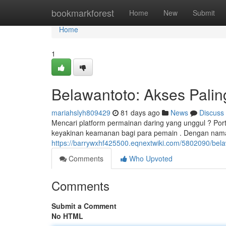
Home
bookmarkforest
Home
New
Submit
Home
1
Belawantoto: Akses Pali
mariahslyh809429
81 days ago
News
Discuss
Mencari platform permainan daring yang unggul ? Port
keyakinan keamanan bagi para pemain . Dengan nama
https://barrywxhf425500.eqnextwiki.com/5802090/bel
Comments
Who Upvoted
Comments
Submit a Comment
No HTML