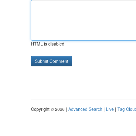
HTML is disabled
Copyright © 2026 |
Advanced Search
|
Live
|
Tag Clou