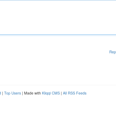
Rep
d
|
Top Users
| Made with
Kliqqi CMS
|
All RSS Feeds