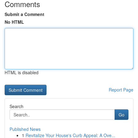
Comments
Submit a Comment
No HTML
HTML is disabled
Report Page
Search
Go
Published News
1
Revitalize Your House's Curb Appeal: A Ove...