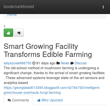
Home
bookmarkforest
Togg
navi
Home
1
Smart Growing Facility
Transforms Edible Farming
asiyazosw988750
81 days ago
News
Discuss
The old-school method of mushroom farming is undergoing a
significant change, thanks to the arrival of smart growing facilities
. These advanced systems leverage state-of-the-art sensors and
analytics-based
https://georgiaiiad013395.bloggactif.com/42794792/intelligent-
greenhouse-overhauls-fungi-farming
Comments
Who Upvoted