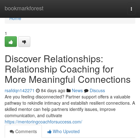
Home
bookmarkforest
Togg
navi
Home
1
Discover Relationships:
Relationship Coaching for
More Meaningful Connections
rsafdqn142271
84 days ago
News
Discuss
Are you feeling disconnected? Partner support offers a valuable
pathway to rekindle intimacy and establish resilient connections. A
skilled mentor can help partners identify issues, improve
communication, and cultivate
https://mentoringcoachforsuccess.com/
Comments
Who Upvoted