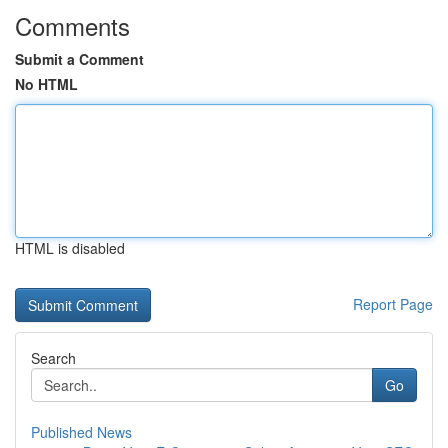
Comments
Submit a Comment
No HTML
HTML is disabled
Report Page
Search
Go
Published News