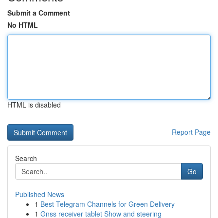
Submit a Comment
No HTML
HTML is disabled
Report Page
Search
Go
Published News
1
Best Telegram Channels for Green Delivery
1
Gnss receiver tablet Show and steering