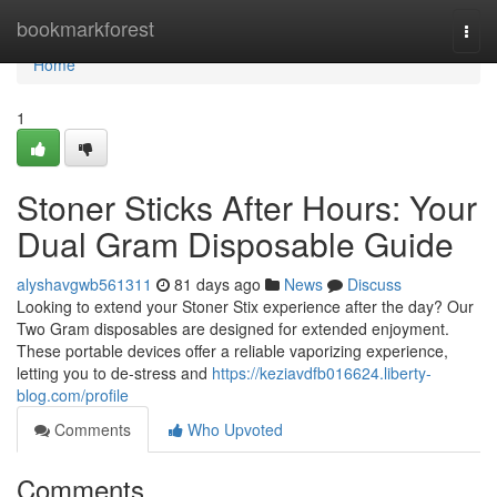
Home
bookmarkforest
Togg
navi
Home
1
Stoner Sticks After Hours: Your
Dual Gram Disposable Guide
alyshavgwb561311
81 days ago
News
Discuss
Looking to extend your Stoner Stix experience after the day? Our
Two Gram disposables are designed for extended enjoyment.
These portable devices offer a reliable vaporizing experience,
letting you to de-stress and
https://keziavdfb016624.liberty-
blog.com/profile
Comments
Who Upvoted
Comments