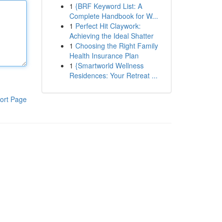
1
{BRF Keyword List: A
Complete Handbook for W...
1
Perfect Hit Claywork:
Achieving the Ideal Shatter
1
Choosing the Right Family
Health Insurance Plan
1
{Smartworld Wellness
Residences: Your Retreat ...
ort Page