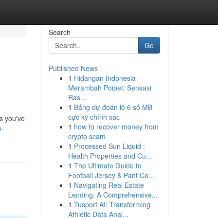
Search
Go
Published News
1
Hidangan Indonesia
Merambah Poipet: Sensasi
Ras...
1
Bảng dự đoán lô 6 số MB
cực kỳ chính xác
es you've
1
how to recover money from
o-
crypto scam
1
Processed Sun Liquid :
Health Properties and Cu...
1
The Ultimate Guide to
Football Jersey & Pant Co...
1
Navigating Real Estate
Lending: A Comprehensive...
1
Tusport AI: Transforming
Athletic Data Anal...