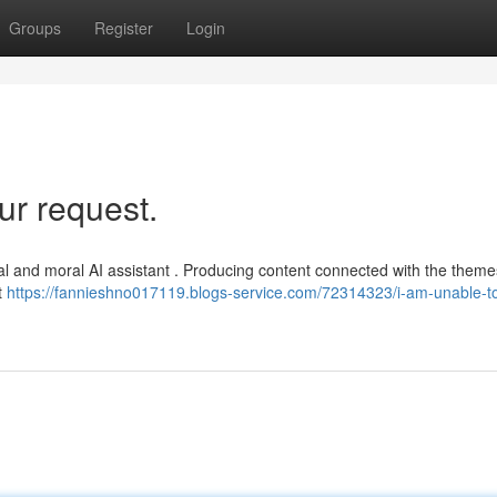
Groups
Register
Login
ur request.
ethical and moral AI assistant . Producing content connected with the them
t
https://fannieshno017119.blogs-service.com/72314323/i-am-unable-t