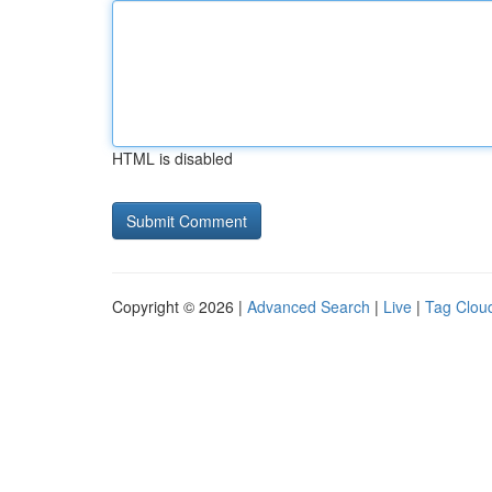
HTML is disabled
Copyright © 2026 |
Advanced Search
|
Live
|
Tag Clou