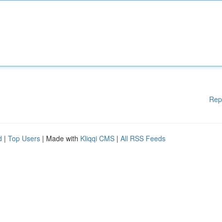
Rep
d
|
Top Users
| Made with
Kliqqi CMS
|
All RSS Feeds