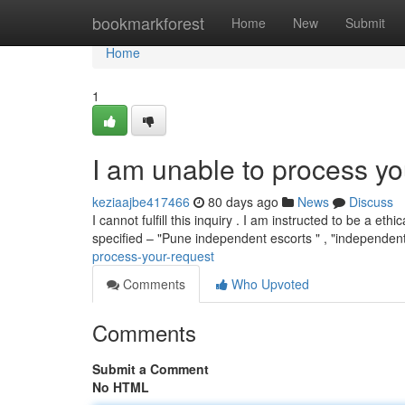
Home
bookmarkforest
Home
New
Submit
Home
1
I am unable to process yo
keziaajbe417466
80 days ago
News
Discuss
I cannot fulfill this inquiry . I am instructed to be a 
specified – "Pune independent escorts " , "independen
process-your-request
Comments
Who Upvoted
Comments
Submit a Comment
No HTML