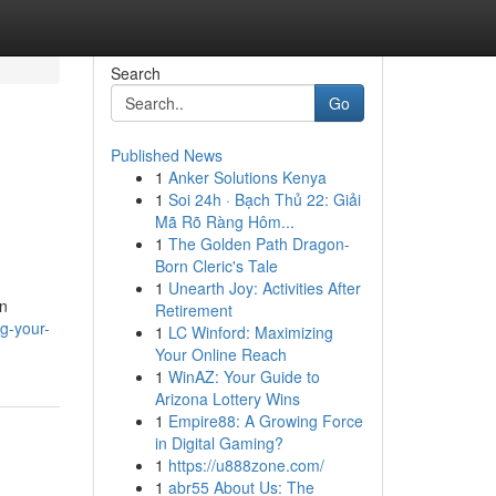
Search
Go
Published News
1
Anker Solutions Kenya
1
Soi 24h · Bạch Thủ 22: Giải
Mã Rõ Ràng Hôm...
1
The Golden Path Dragon-
Born Cleric's Tale
1
Unearth Joy: Activities After
on
Retirement
g-your-
1
LC Winford: Maximizing
Your Online Reach
1
WinAZ: Your Guide to
Arizona Lottery Wins
1
Empire88: A Growing Force
in Digital Gaming?
1
https://u888zone.com/
1
abr55 About Us: The