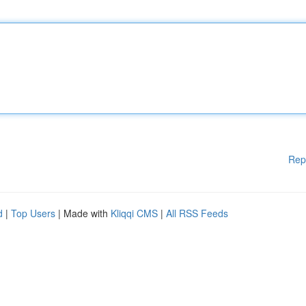
Rep
d
|
Top Users
| Made with
Kliqqi CMS
|
All RSS Feeds