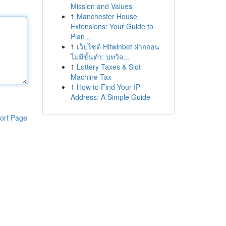
Mission and Values
1
Manchester House
Extensions: Your Guide to
Plan...
1
เว็บไซต์ Hitwinbet ฝากถอน
ไม่มีขั้นต่ำ: บทวิจ...
1
Lottery Taxes & Slot
Machine Tax
1
How to Find Your IP
Address: A Simple Guide
ort Page