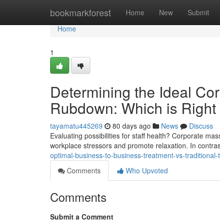
Home
bookmarkforest
Home
New
Submit
Home
1
Determining the Ideal Cor
Rubdown: Which is Right
tayamatu445269
80 days ago
News
Discuss
Evaluating possibilities for staff health? Corporate 
workplace stressors and promote relaxation. In contr
optimal-business-to-business-treatment-vs-traditional
Comments
Who Upvoted
Comments
Submit a Comment