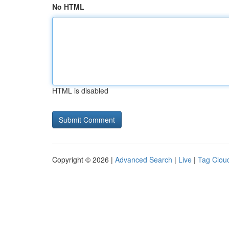
No HTML
HTML is disabled
Copyright © 2026 |
Advanced Search
|
Live
|
Tag Clou