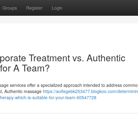
Groups
Register
Login
porate Treatment vs. Authentic
 for A Team?
massage services offer a specialized approach intended to address comm
ast, Authentic massage
https://aoifegebk253477.blogkoo.com/determinin
-therapy-which-is-suitable-for-your-team-60547728