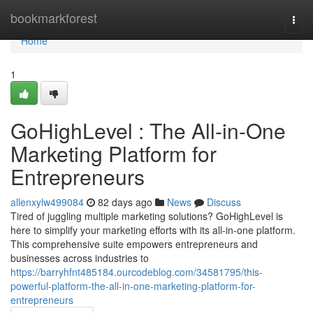
Home
bookmarkforest
Togg
navi
Home
1
GoHighLevel : The All-in-One
Marketing Platform for
Entrepreneurs
allenxylw499084
82 days ago
News
Discuss
Tired of juggling multiple marketing solutions? GoHighLevel is
here to simplify your marketing efforts with its all-in-one platform.
This comprehensive suite empowers entrepreneurs and
businesses across industries to
https://barryhfnt485184.ourcodeblog.com/34581795/this-
powerful-platform-the-all-in-one-marketing-platform-for-
entrepreneurs