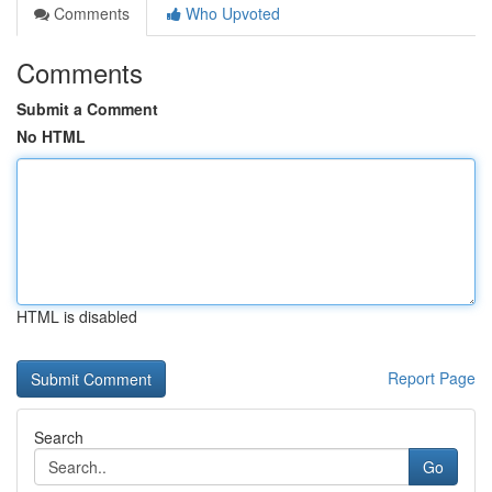
Comments
Who Upvoted
Comments
Submit a Comment
No HTML
HTML is disabled
Report Page
Search
Go