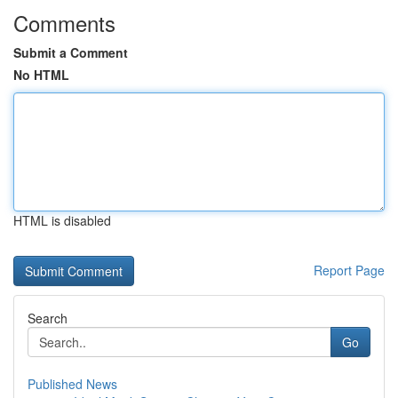
Comments
Submit a Comment
No HTML
HTML is disabled
Report Page
Search
Go
Published News