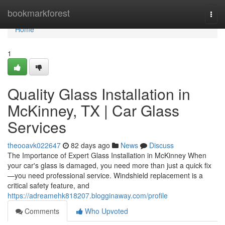
Home
bookmarkforest
Togg
navi
Home
1
Quality Glass Installation in
McKinney, TX | Car Glass
Services
theooavk022647
82 days ago
News
Discuss
The Importance of Expert Glass Installation in McKinney When
your car's glass is damaged, you need more than just a quick fix
—you need professional service. Windshield replacement is a
critical safety feature, and
https://adreamehk818207.blogginaway.com/profile
Comments
Who Upvoted