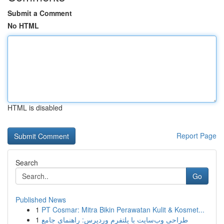
Submit a Comment
No HTML
HTML is disabled
Report Page
Search
Go
Published News
1
PT Cosmar: Mitra Bikin Perawatan Kulit & Kosmet...
1
طراحی وب‌سایت با پلتفرم وردپرس: راهنمای جامع