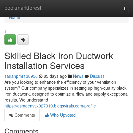
Home
bookmarkforest
Togg
navi
Home
1
Skilled Black Iron Ductwork
Installation Services
sairahpmr128956
85 days ago
News
Discuss
Are you looking to enhance the efficiency of your ventilation
system? Our company specializes in setting up high-quality black
iron ductwork, designed to optimize airflow and supply exceptional
results. We understand
https://esmeenvvx927310.blogsvirals.com/profile
Comments
Who Upvoted
Comments