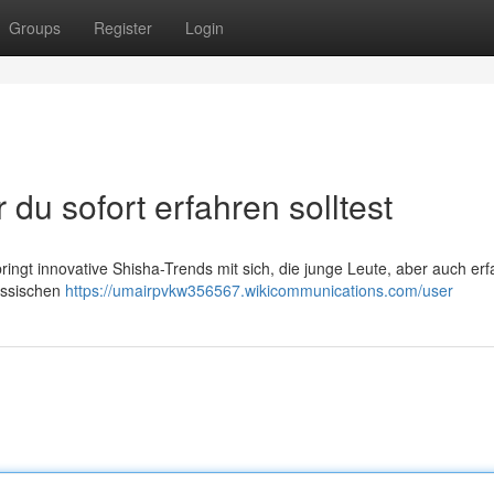
Groups
Register
Login
du sofort erfahren solltest
ringt innovative Shisha-Trends mit sich, die junge Leute, aber auch er
assischen
https://umairpvkw356567.wikicommunications.com/user