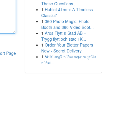
These Questions ,...
1
Hublot 41mm: A Timeless
Classic?
1
360 Photo Magic: Photo
Booth and 360 Video Boot...
1
Aros Flytt & Städ AB –
Trygg flytt och städ i K...
1
Order Your Blotter Papers
Now - Secret Delivery
ort Page
1
Velki এজেন্ট তালিকা দেখুন: আনুষ্ঠানিক
তালিকা...