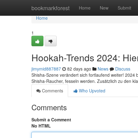
Home
bookmarkforest
Home
New
Submit
Home
1
Hookah-Trends 2024: Hier 
jimymid887887
82 days ago
News
Discuss
Shisha-Szene verändert sich fortlaufend weiter! 2024 b
Shisha-Raucher, fesseln werden. Zusätzlich zu den kl
Comments
Who Upvoted
Comments
Submit a Comment
No HTML