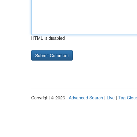
HTML is disabled
Copyright © 2026 |
Advanced Search
|
Live
|
Tag Clou