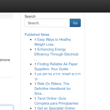
Search
Go
Published News
1
Easy Ways to Healthy
Weight Loss
1
Enhancing Energy
Efficiency Through Electrical
...
fahrene
1
Finding Reliable A4 Paper
Suppliers: Your Guide
1
דרכים לשחזר מידע מדיסק און
קי
1
Ride On Riders: The
Definitive Handbook for
Sma...
1
Tarot Online: Guía
Completa para Principiantes
1
Get an Specialist Online: