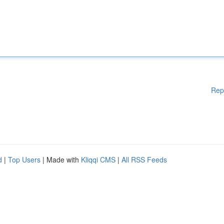
Rep
d
|
Top Users
| Made with
Kliqqi CMS
|
All RSS Feeds