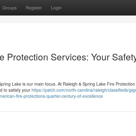
Groups
Register
Login
e Protection Services: Your Safet
Spring Lake is our main focus. At Raleigh & Spring Lake Fire Protection
ed to satisfy your
https://patch.com/north-carolina/raleigh/classifieds/gig
erican-fire-protections-quarter-century-of-excellence