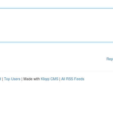
Rep
d
|
Top Users
| Made with
Kliqqi CMS
|
All RSS Feeds