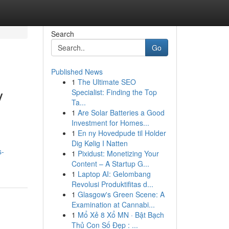
Search
Go
Published News
1
The Ultimate SEO
y
Specialist: Finding the Top
Ta...
1
Are Solar Batteries a Good
Investment for Homes...
1
En ny Hovedpude til Holder
Dig Kølig I Natten
s-
1
Pixidust: Monetizing Your
Content – A Startup G...
1
Laptop AI: Gelombang
Revolusi Produktifitas d...
1
Glasgow's Green Scene: A
Examination at Cannabi...
1
Mổ Xẻ 8 Xổ MN · Bật Bạch
Thủ Con Số Đẹp : ...