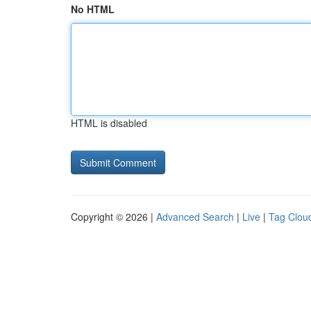
No HTML
HTML is disabled
Copyright © 2026 |
Advanced Search
|
Live
|
Tag Clou