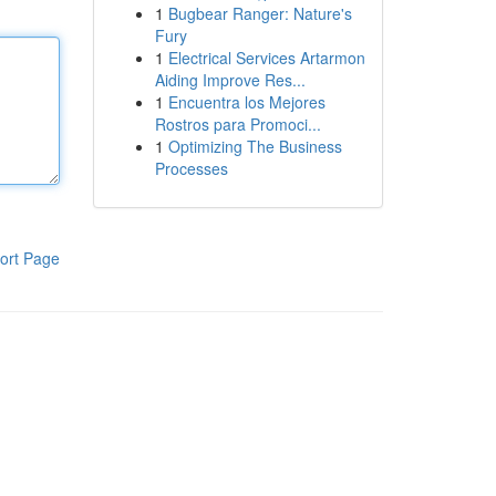
1
Bugbear Ranger: Nature's
Fury
1
Electrical Services Artarmon
Aiding Improve Res...
1
Encuentra los Mejores
Rostros para Promoci...
1
Optimizing The Business
Processes
ort Page