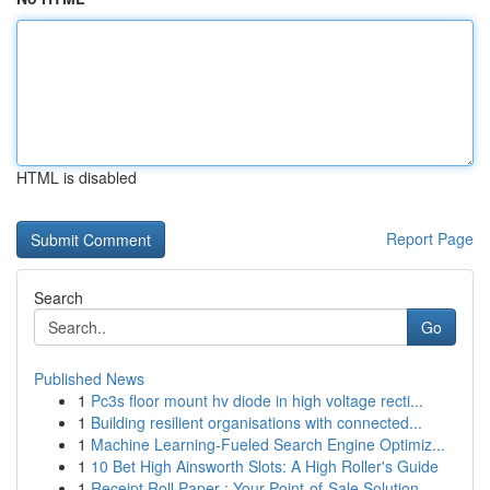
HTML is disabled
Report Page
Search
Go
Published News
1
Pc3s floor mount hv diode in high voltage recti...
1
Building resilient organisations with connected...
1
Machine Learning-Fueled Search Engine Optimiz...
1
10 Bet High Ainsworth Slots: A High Roller's Guide
1
Receipt Roll Paper : Your Point-of-Sale Solution