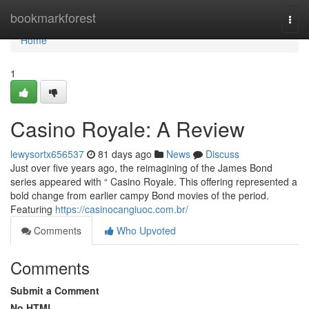
Home
bookmarkforest
Togg
navi
Home
1
Casino Royale: A Review
lewysortx656537
81 days ago
News
Discuss
Just over five years ago, the reimagining of the James Bond
series appeared with “ Casino Royale. This offering represented a
bold change from earlier campy Bond movies of the period.
Featuring
https://casinocangiuoc.com.br/
Comments
Who Upvoted
Comments
Submit a Comment
No HTML