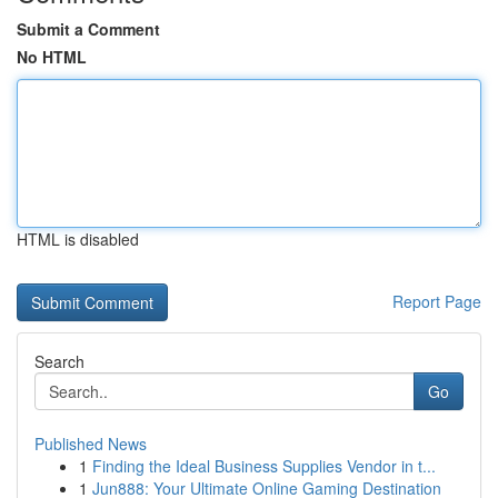
Submit a Comment
No HTML
HTML is disabled
Report Page
Search
Go
Published News
1
Finding the Ideal Business Supplies Vendor in t...
1
Jun888: Your Ultimate Online Gaming Destination