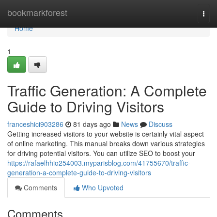
Home
bookmarkforest
Togg
navi
Home
1
Traffic Generation: A Complete
Guide to Driving Visitors
franceshici903286
81 days ago
News
Discuss
Getting increased visitors to your website is certainly vital aspect
of online marketing. This manual breaks down various strategies
for driving potential visitors. You can utilize SEO to boost your
https://rafaelhhio254003.myparisblog.com/41755670/traffic-
generation-a-complete-guide-to-driving-visitors
Comments
Who Upvoted
Comments