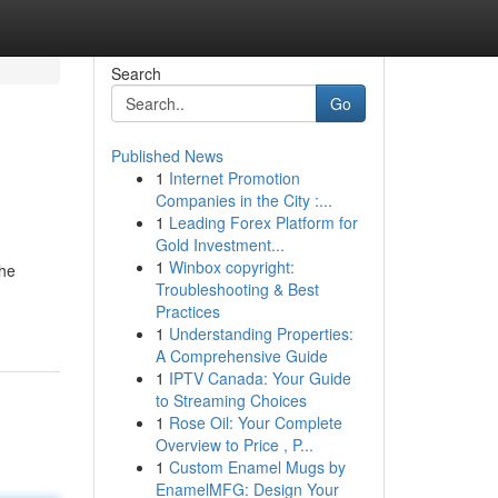
Search
Go
Published News
1
Internet Promotion
Companies in the City :...
1
Leading Forex Platform for
Gold Investment...
1
Winbox copyright:
the
Troubleshooting & Best
Practices
1
Understanding Properties:
A Comprehensive Guide
1
IPTV Canada: Your Guide
to Streaming Choices
1
Rose Oil: Your Complete
Overview to Price , P...
1
Custom Enamel Mugs by
EnamelMFG: Design Your