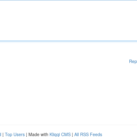
Rep
d
|
Top Users
| Made with
Kliqqi CMS
|
All RSS Feeds