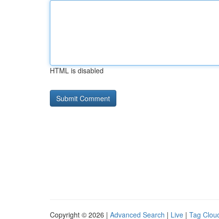
HTML is disabled
Copyright © 2026 |
Advanced Search
|
Live
|
Tag Clou