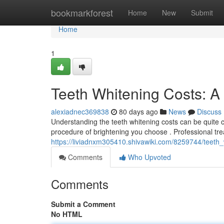
Home
bookmarkforest
Home
New
Submit
Home
1
Teeth Whitening Costs: 
alexiadnec369838
80 days ago
News
Discuss
Understanding the teeth whitening costs can be quite c
procedure of brightening you choose . Professional tr
https://liviadnxm305410.shivawiki.com/8259744/teeth
Comments
Who Upvoted
Comments
Submit a Comment
No HTML