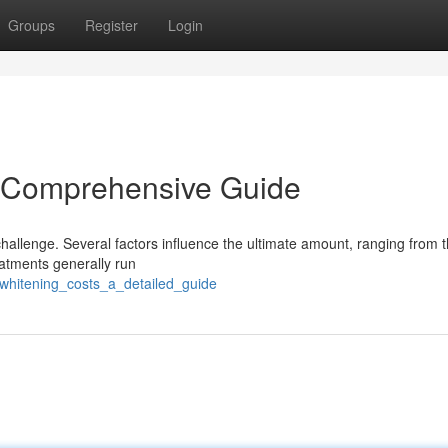
Groups
Register
Login
A Comprehensive Guide
hallenge. Several factors influence the ultimate amount, ranging from 
eatments generally run
_whitening_costs_a_detailed_guide