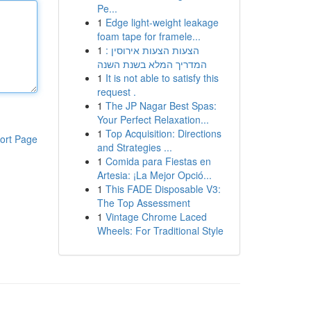
Pe...
1
Edge light-weight leakage
foam tape for framele...
1
הצעות הצעות אירוסין :
המדריך המלא בשנת השנה
1
It is not able to satisfy this
request .
1
The JP Nagar Best Spas:
Your Perfect Relaxation...
1
Top Acquisition: Directions
ort Page
and Strategies ...
1
Comida para Fiestas en
Artesia: ¡La Mejor Opció...
1
This FADE Disposable V3:
The Top Assessment
1
Vintage Chrome Laced
Wheels: For Traditional Style