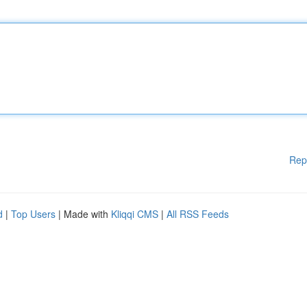
Rep
d
|
Top Users
| Made with
Kliqqi CMS
|
All RSS Feeds