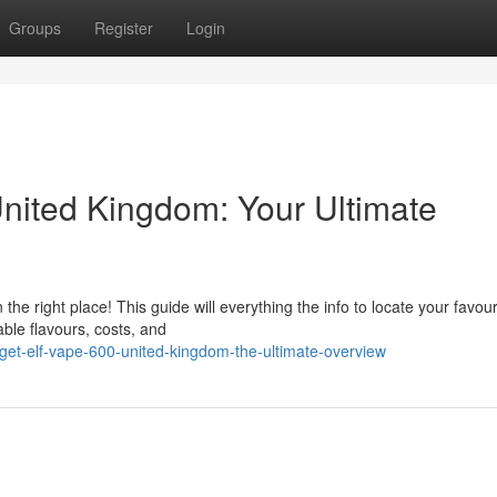
Groups
Register
Login
United Kingdom: Your Ultimate
the right place! This guide will everything the info to locate your favour
able flavours, costs, and
get-elf-vape-600-united-kingdom-the-ultimate-overview