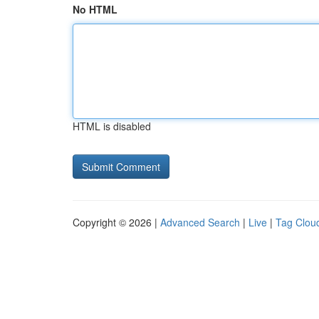
No HTML
HTML is disabled
Copyright © 2026 |
Advanced Search
|
Live
|
Tag Clou