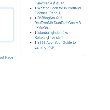
แพลตฟอร์ม ที่ คุ้มค่า ...
1
What to Look for in Portland
Electrical Panel U...
1
ĐềBảngKết Quả
ĐầuTrênMở ĐuôiDướiGốc MB
· XiênGh...
1
İstanbul içinde Lüks
Refakatçi Tesisleri
1
Y333 App: Your Guide to
Earning PKR
ort Page