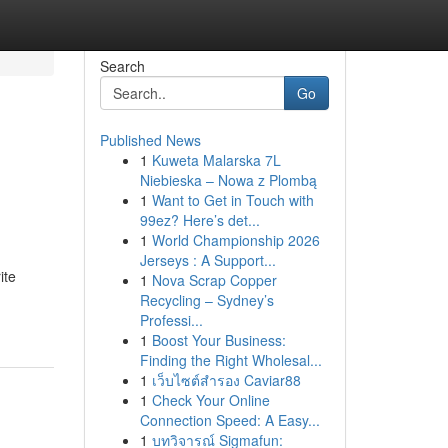
Search
Go
Published News
1
Kuweta Malarska 7L
Niebieska – Nowa z Plombą
1
Want to Get in Touch with
99ez? Here’s det...
1
World Championship 2026
Jerseys : A Support...
ite
1
Nova Scrap Copper
Recycling – Sydney’s
Professi...
1
Boost Your Business:
Finding the Right Wholesal...
1
เว็บไซต์สำรอง Caviar88
1
Check Your Online
Connection Speed: A Easy...
1
บทวิจารณ์ Sigmafun: