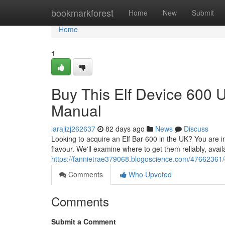
Home
bookmarkforest
Home
New
Submit
Home
1
Buy This Elf Device 600 
Manual
larajizj262637
82 days ago
News
Discuss
Looking to acquire an Elf Bar 600 in the UK? You are in 
flavour. We'll examine where to get them reliably, avail
https://fannietrae379068.blogoscience.com/47662361/
Comments
Who Upvoted
Comments
Submit a Comment