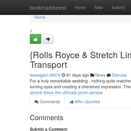
Home
bookmarkforest
Home
New
Submit
Home
1
{Rolls Royce & Stretch Li
Transport
tessegas138976
81 days ago
News
Discuss
For a truly remarkable wedding , nothing quite matches 
turning eyes and creating a cherished impression. The
stretch-limos-the-ultimate-prom-service
Comments
Who Upvoted
Comments
Submit a Comment