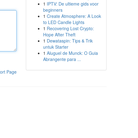
1
IPTV: De ultieme gids voor
beginners
1
Create Atmosphere: A Look
to LED Candle Lights
1
Recovering Lost Crypto:
Hope After Theft
1
Dewataspin: Tips & Trik
untuk Starter
1
Aluguel de Munck: O Guia
Abrangente para ...
ort Page