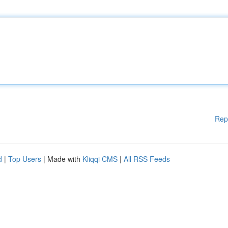
Rep
d
|
Top Users
| Made with
Kliqqi CMS
|
All RSS Feeds