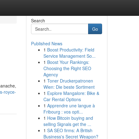
Search
Go
Published News
1
Boost Productivity: Field
Service Management So...
1
Boost Your Rankings:
Choosing the Right SEO
Agency
1
Toner Druckerpatronen
 panache,
Wien: Die beste Sortiment
s-royce-
1
Explore Mangalore: Bike &
Car Rental Options
1
Apprendre une langue à
Fribourg : vos opti...
1
How Bitcoin buying and
selling Signals get the ...
1
SA SEO firms: A British
Business's Secret Weapon?