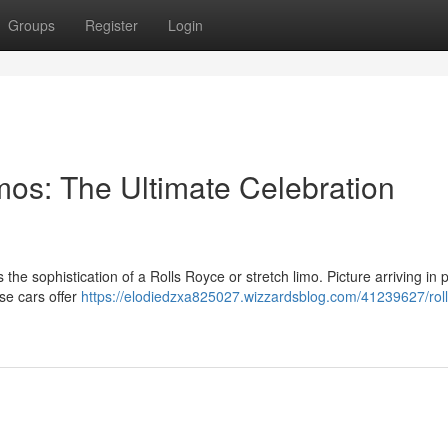
Groups
Register
Login
mos: The Ultimate Celebration
the sophistication of a Rolls Royce or stretch limo. Picture arriving in
se cars offer
https://elodiedzxa825027.wizzardsblog.com/41239627/roll