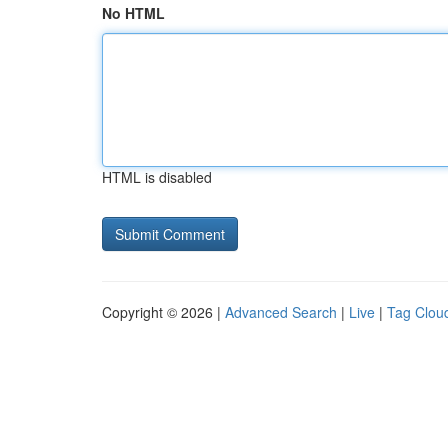
No HTML
HTML is disabled
Copyright © 2026 |
Advanced Search
|
Live
|
Tag Clou