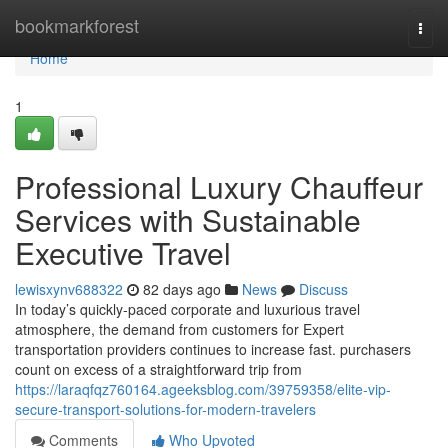
Home
bookmarkforest
Togg
navi
Home
1
Professional Luxury Chauffeur
Services with Sustainable
Executive Travel
lewisxynv688322
82 days ago
News
Discuss
In today’s quickly-paced corporate and luxurious travel
atmosphere, the demand from customers for Expert
transportation providers continues to increase fast. purchasers
count on excess of a straightforward trip from
https://laraqfqz760164.ageeksblog.com/39759358/elite-vip-
secure-transport-solutions-for-modern-travelers
Comments
Who Upvoted