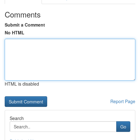
Comments
Submit a Comment
No HTML
HTML is disabled
Report Page
Search
Go