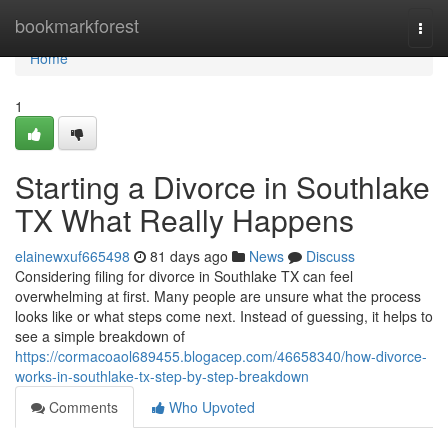
Home
bookmarkforest
Togg
navi
Home
1
Starting a Divorce in Southlake
TX What Really Happens
elainewxuf665498
81 days ago
News
Discuss
Considering filing for divorce in Southlake TX can feel
overwhelming at first. Many people are unsure what the process
looks like or what steps come next. Instead of guessing, it helps to
see a simple breakdown of
https://cormacoaol689455.blogacep.com/46658340/how-divorce-
works-in-southlake-tx-step-by-step-breakdown
Comments
Who Upvoted