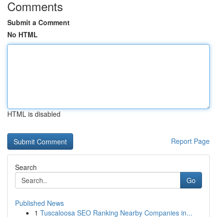
Comments
Submit a Comment
No HTML
HTML is disabled
Report Page
Search
Go
Published News
1
Tuscaloosa SEO Ranking Nearby Companies in...