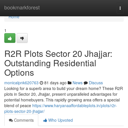
Home
bookmarkforest
Togg
navi
Home
1
R2R Plots Sector 20 Jhajjar:
Outstanding Residential
Options
monicalpnk620763
81 days ago
News
Discuss
Looking for a superb area to build your dream home? These R2R
plots in Sector 20, Jhajjar, present unparalleled advantages for
potential homebuyers. This rapidly growing area offers a special
blend of peace
https://www.haryanaaffordableplots.in/plots/r2r-
plots-sector-20-jhajjar/
Comments
Who Upvoted