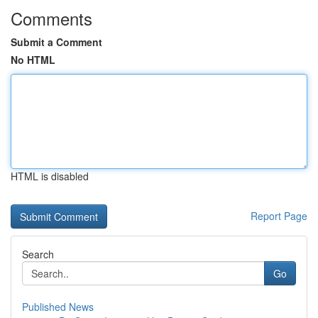
Comments
Submit a Comment
No HTML
HTML is disabled
Report Page
Search
Go
Published News